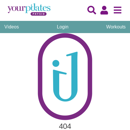
Videos
Login
Workouts
404