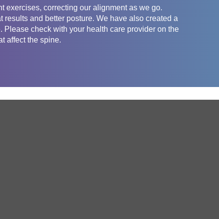
t exercises, correcting our alignment as we go.
t results and better posture. We have also created a
e. Please check with your health care provider on the
t affect the spine.