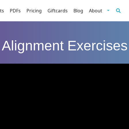
ts
PDFs
Pricing
Giftcards
Blog
About
Alignment Exercises