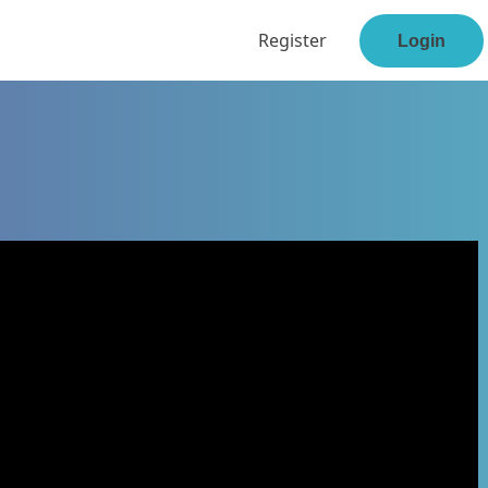
Register
Login