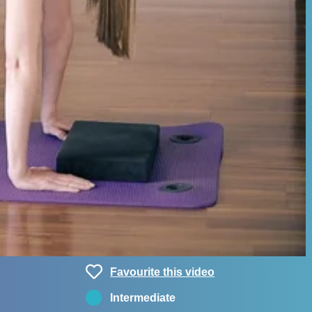
Favourite this video
Intermediate