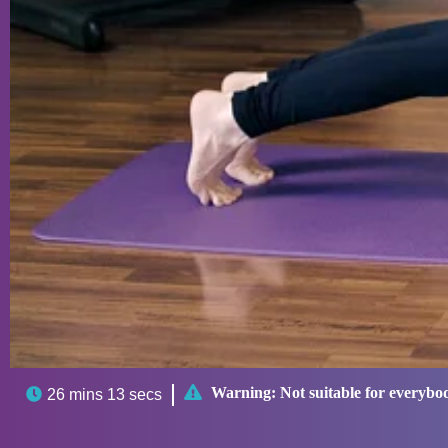

Warning:
Not suitable for everybo

26 mins 13 secs