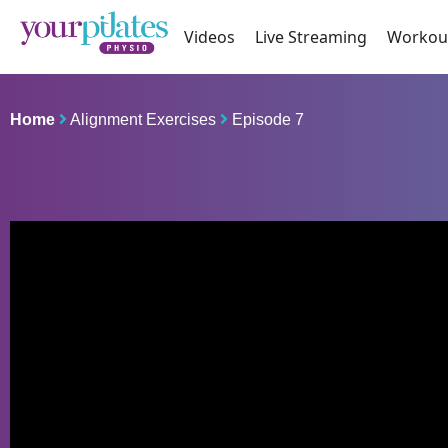
Videos
Live Streaming
Workou
Home
Alignment Exercises
Episode 7