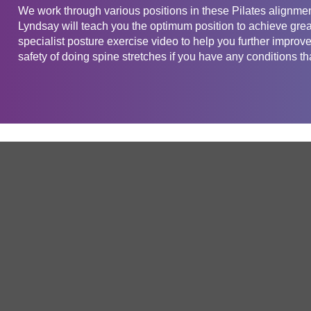
We work through various positions in these Pilates alignmen
Lyndsay will teach you the optimum position to achieve grea
specialist posture exercise video to help you further improv
safety of doing spine stretches if you have any conditions tha
Get in touch
Company
Service
About Us
Free Trial