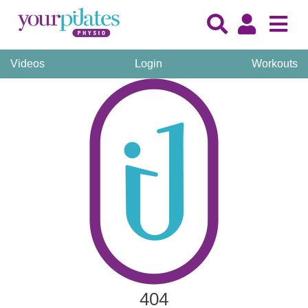
Videos
Login
Workouts
404