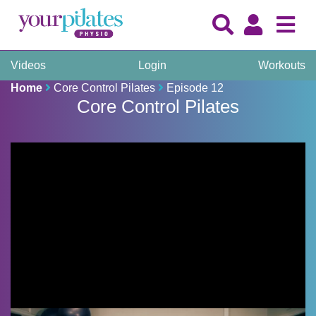
Videos
Login
Workouts
Home
Core Control Pilates
Episode 12
Core Control Pilates