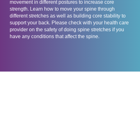
movement in different postures to increase core
strength. Learn how to move your spine through
different stretches as well as building core stability to
support your back. Please check with your health care
provider on the safety of doing spine stretches if you
have any conditions that affect the spine.