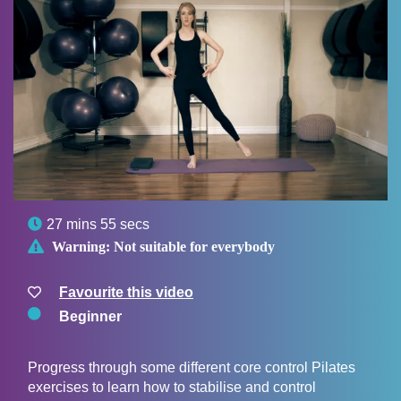

27 mins 55 secs

Warning:
Not suitable for everybody
Favourite this video
Beginner
Progress through some different core control Pilates
exercises to learn how to stabilise and control