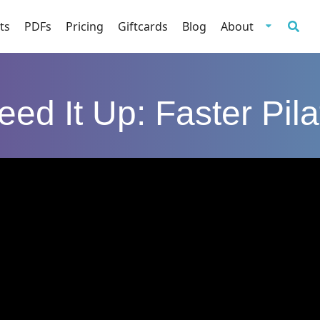
ts
PDFs
Pricing
Giftcards
Blog
About
eed It Up: Faster Pila