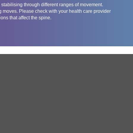
, stabilising through different ranges of movement.
g moves. Please check with your health care provider
ons that affect the spine.