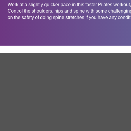
Work at a slightly quicker pace in this faster Pilates workout
Control the shoulders, hips and spine with some challengin
on the safety of doing spine stretches if you have any conditi
Get in touch
Company
Service
About Us
Free Trial