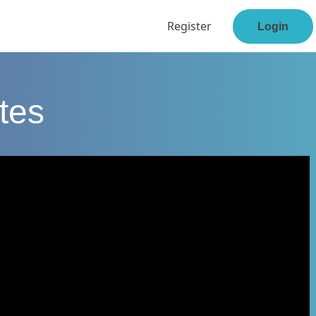
Register
Login
tes