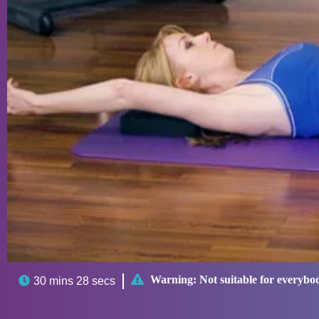

Warning:
Not suitable for everybo

30 mins 28 secs