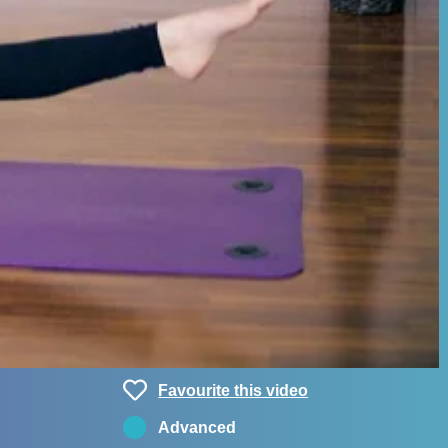
Favourite this video
Advanced