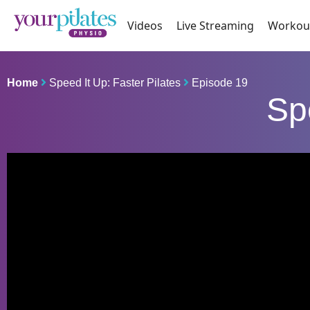
Videos
Live Streaming
Workou
Home
Speed It Up: Faster Pilates
Episode 19
Sp