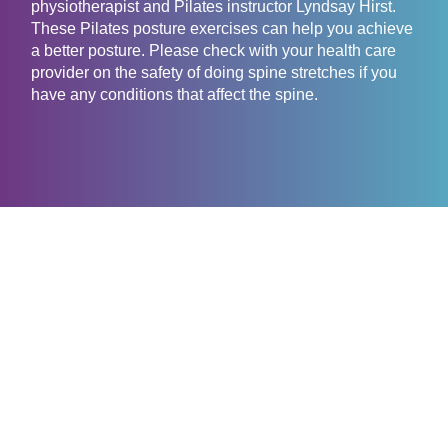
physiotherapist and Pilates instructor Lyndsay Hirst.
These Pilates posture exercises can help you achieve
a better posture. Please check with your health care
provider on the safety of doing spine stretches if you
have any conditions that affect the spine.