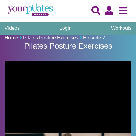
Videos
Login
Workouts
Home
Pilates Posture Exercises
Episode 2
Pilates Posture Exercises