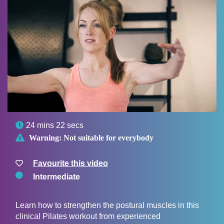

24 mins 22 secs

Warning:
Not suitable for everybody
Favourite this video
Intermediate
Learn how to strengthen the postural muscles in this
clinical Pilates workout from experienced