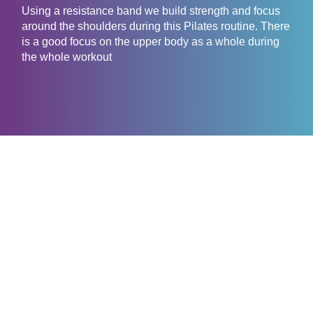
Using a resistance band we build strength and focus
around the shoulders during this Pilates routine. There
is a good focus on the upper body as a whole during
the whole workout