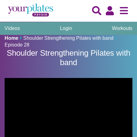
Videos
Login
Workouts
Home
Shoulder Strengthening Pilates with band
Episode 28
Shoulder Strengthening Pilates with
band