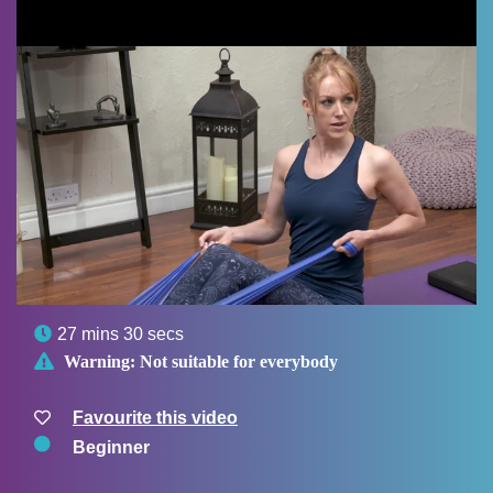

27 mins 30 secs

Warning:
Not suitable for everybody
Favourite this video
Beginner