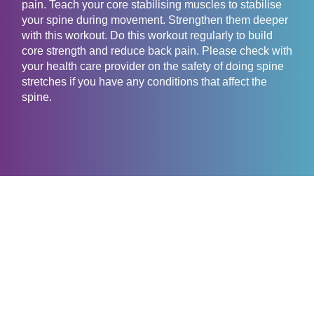
pain. Teach your core stabilising muscles to stabilise
your spine during movement. Strengthen them deeper
with this workout. Do this workout regularly to build
core strength and reduce back pain. Please check with
your health care provider on the safety of doing spine
stretches if you have any conditions that affect the
spine.