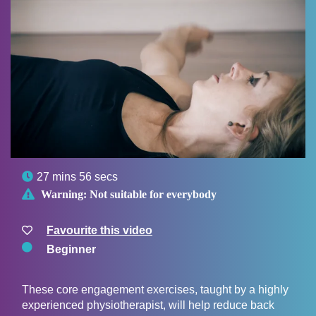

27 mins 56 secs

Warning:
Not suitable for everybody
Favourite this video
Beginner
These core engagement exercises, taught by a highly
experienced physiotherapist, will help reduce back