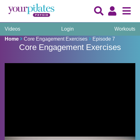
Videos
Login
Workouts
Home
Core Engagement Exercises
Episode 7
Core Engagement Exercises