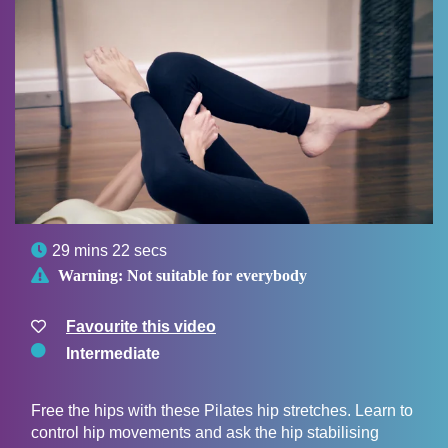

29 mins 22 secs

Warning:
Not suitable for everybody
Favourite this video
Intermediate
Free the hips with these Pilates hip stretches. Learn to
control hip movements and ask the hip stabilising