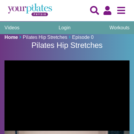
Videos
Login
Workouts
Home
Pilates Hip Stretches
Episode 0
Pilates Hip Stretches