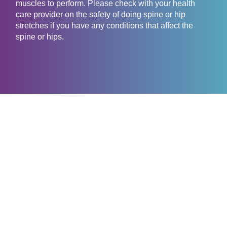
muscles to perform. Please check with your health
care provider on the safety of doing spine or hip
stretches if you have any conditions that affect the
spine or hips.