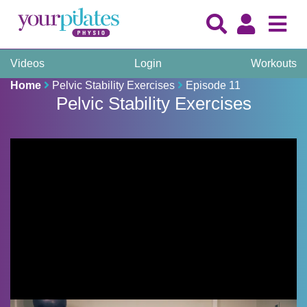
Videos
Login
Workouts
Home
Pelvic Stability Exercises
Episode 11
Pelvic Stability Exercises