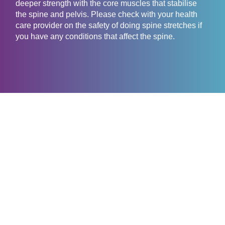
deeper strength with the core muscles that stabilise
the spine and pelvis. Please check with your health
care provider on the safety of doing spine stretches if
you have any conditions that affect the spine.