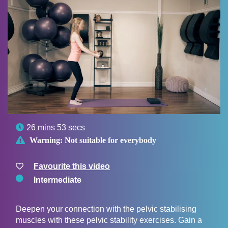

26 mins 53 secs

Warning:
Not suitable for everybody
Favourite this video
Intermediate
Deepen your connection with the pelvic stabilising
muscles with these pelvic stability exercises. Gain a