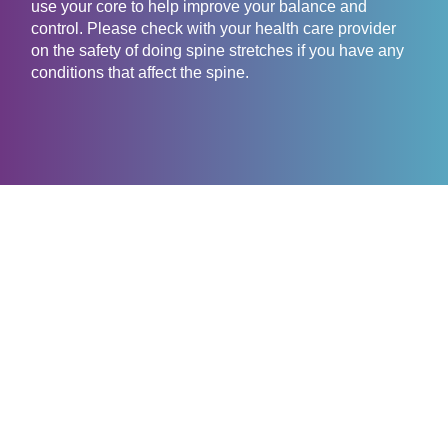
use your core to help improve your balance and
control. Please check with your health care provider
on the safety of doing spine stretches if you have any
conditions that affect the spine.