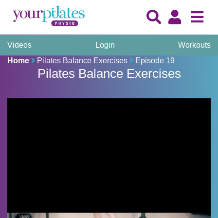
Videos
Login
Workouts
Home
Pilates Balance Exercises
Episode 19
Pilates Balance Exercises