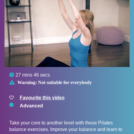

27 mins 46 secs

Warning:
Not suitable for everybody
Favourite this video
Advanced
Take your core to another level with these Pilates
balance exercises. Improve your balance and learn to