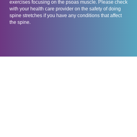
exercises focusing on the psoas muscle. Please check
with your health care provider on the safety of doing
spine stretches if you have any conditions that affect
the spine.