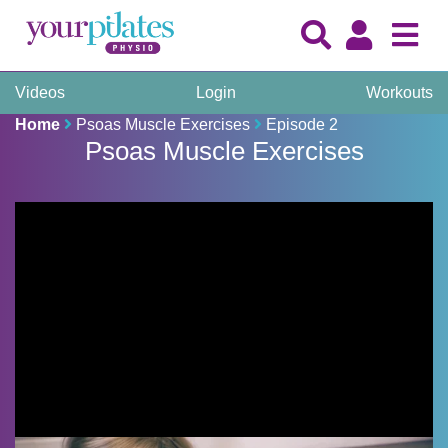
Videos
Login
Workouts
Home
Psoas Muscle Exercises
Episode 2
Psoas Muscle Exercises