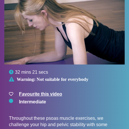

32 mins 21 secs

Warning:
Not suitable for everybody
Favourite this video
Intermediate
Throughout these psoas muscle exercises, we
challenge your hip and pelvic stability with some