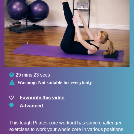

29 mins 23 secs

Warning:
Not suitable for everybody
Favourite this video
Advanced
This tough Pilates core workout has some challenged
exercises to work your whole core in various positions.