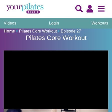
Videos
Login
Workouts
Home
Pilates Core Workout
Episode 27
Pilates Core Workout