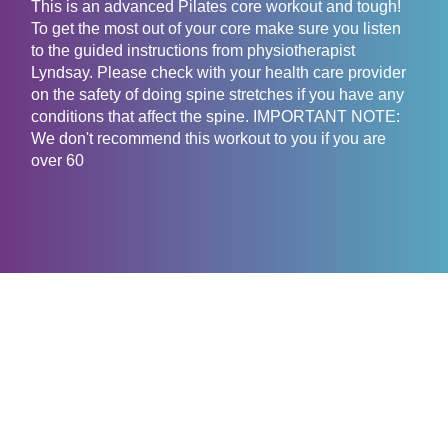
This is an advanced Pilates core workout and tough!
To get the most out of your core make sure you listen
to the guided instructions from physiotherapist
Lyndsay. Please check with your health care provider
on the safety of doing spine stretches if you have any
conditions that affect the spine. IMPORTANT NOTE:
We don't recommend this workout to you if you are
over 60