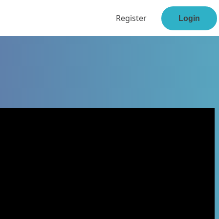
Register
Login