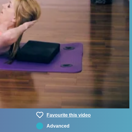
Favourite this video
Advanced