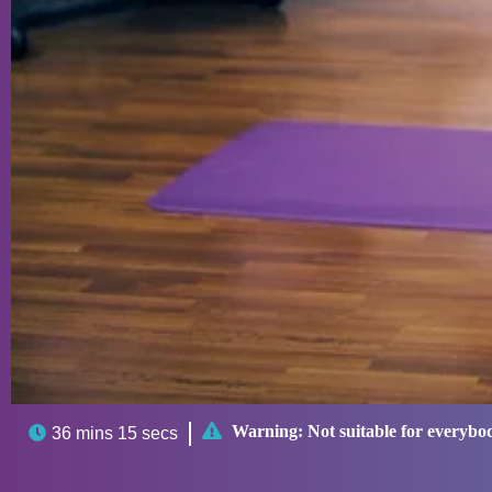

Warning:
Not suitable for everybo

36 mins 15 secs