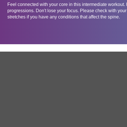
Feel connected with your core in this intermediate workout.
progressions. Don't lose your focus. Please check with your 
stretches if you have any conditions that affect the spine.
Get in touch
Company
Service
About Us
Free Trial