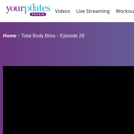
Videos
Live Streaming
Workou
Home
Total Body Bliss
Episode 28