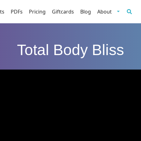
ts
PDFs
Pricing
Giftcards
Blog
About
Total Body Bliss