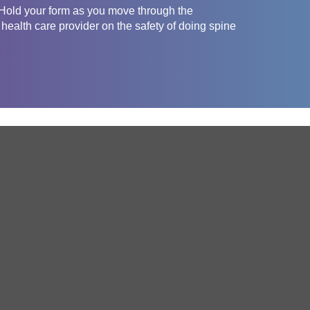
 Hold your form as you move through the
health care provider on the safety of doing spine