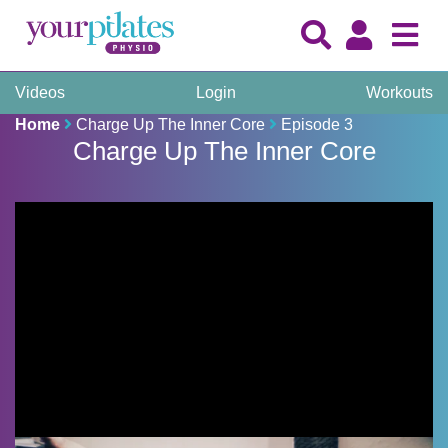
Videos
Login
Workouts
Home
Charge Up The Inner Core
Episode 3
Charge Up The Inner Core