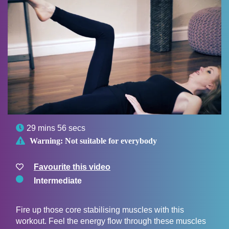

29 mins 56 secs

Warning:
Not suitable for everybody
Favourite this video
Intermediate
Fire up those core stabilising muscles with this
workout. Feel the energy flow through these muscles