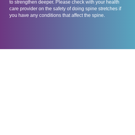
to strengthen deeper. Please check with your health
care provider on the safety of doing spine stretches if
you have any conditions that affect the spine.