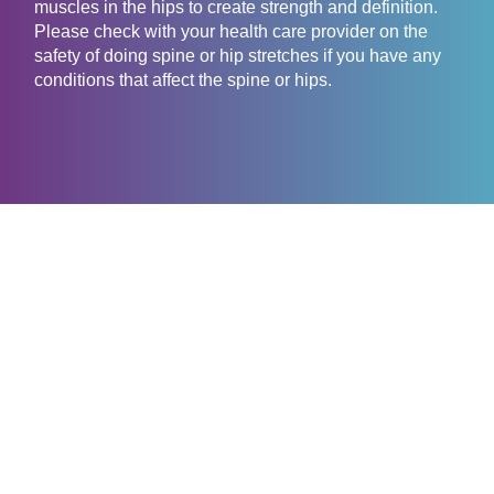
muscles in the hips to create strength and definition.
Please check with your health care provider on the
safety of doing spine or hip stretches if you have any
conditions that affect the spine or hips.