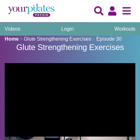
Videos
Login
Workouts
Home
Glute Strengthening Exercises
Episode 30
Glute Strengthening Exercises