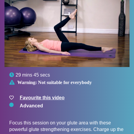

29 mins 45 secs

Warning:
Not suitable for everybody
Favourite this video
Advanced
Focus this session on your glute area with these
powerful glute strengthening exercises. Charge up the