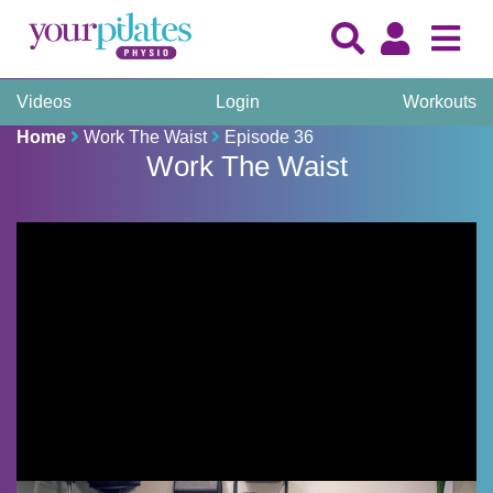
Videos
Login
Workouts
Home
Work The Waist
Episode 36
Work The Waist