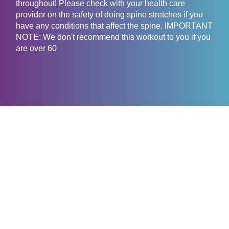
throughout! Please check with your health care
provider on the safety of doing spine stretches if you
have any conditions that affect the spine. IMPORTANT
NOTE: We don't recommend this workout to you if you
are over 60