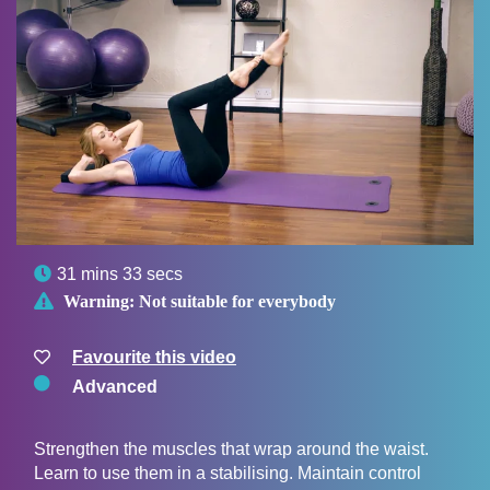

31 mins 33 secs

Warning:
Not suitable for everybody
Favourite this video
Advanced
Strengthen the muscles that wrap around the waist.
Learn to use them in a stabilising. Maintain control