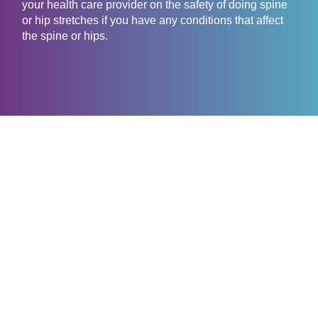
your health care provider on the safety of doing spine
or hip stretches if you have any conditions that affect
the spine or hips.