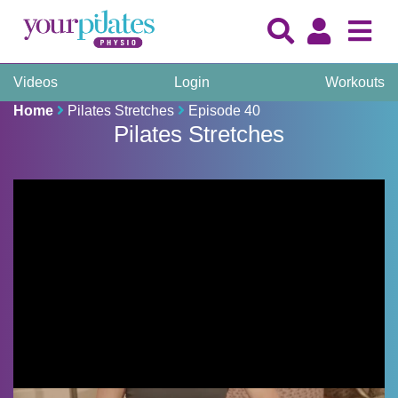
Videos
Login
Workouts
Home
Pilates Stretches
Episode 40
Pilates Stretches