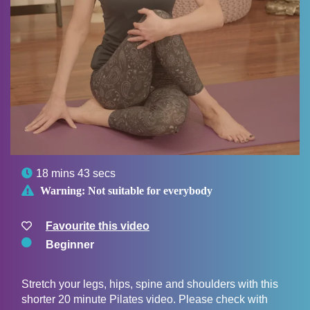

18 mins 43 secs

Warning:
Not suitable for everybody
Favourite this video
Beginner
Stretch your legs, hips, spine and shoulders with this
shorter 20 minute Pilates video. Please check with