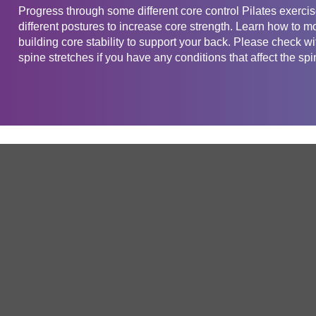
Progress through some different core control Pilates exercis
different postures to increase core strength. Learn how to m
building core stability to support your back. Please check wi
spine stretches if you have any conditions that affect the spi
Get in touch
Company
Service
About Us
Free Trial