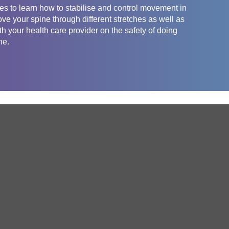
es to learn how to stabilise and control movement in
ove your spine through different stretches as well as
th your health care provider on the safety of doing
ne.