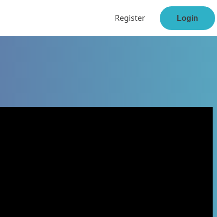
Register
Login