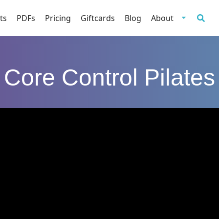
ts
PDFs
Pricing
Giftcards
Blog
About
Core Control Pilates