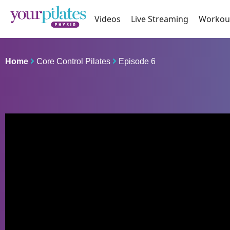
Videos
Live Streaming
Workou
Home
Core Control Pilates
Episode 6