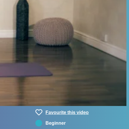
Favourite this video
Beginner