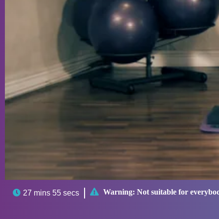

Warning:
Not suitable for everybo

27 mins 55 secs