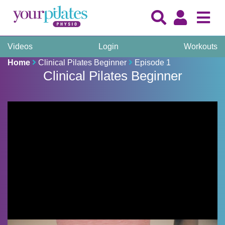
Videos
Login
Workouts
Home
Clinical Pilates Beginner
Episode 1
Clinical Pilates Beginner