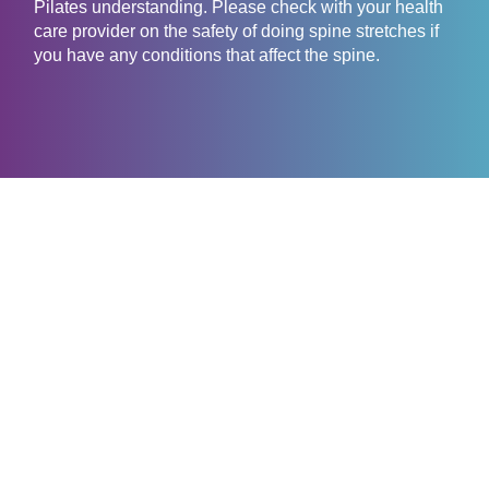
Pilates understanding. Please check with your health
care provider on the safety of doing spine stretches if
you have any conditions that affect the spine.