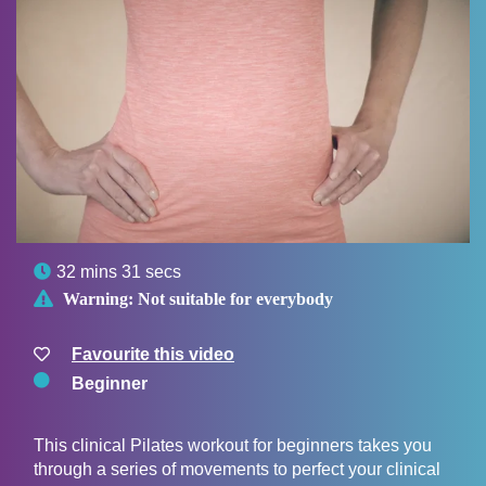

32 mins 31 secs

Warning:
Not suitable for everybody
Favourite this video
Beginner
This clinical Pilates workout for beginners takes you
through a series of movements to perfect your clinical