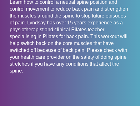
Learn how to control a neutral spine position and
control movement to reduce back pain and strengthen
the muscles around the spine to stop future episodes
of pain. Lyndsay has over 15 years experience as a
physiotherapist and clinical Pilates teacher
specialising in Pilates for back pain. This workout will
help switch back on the core muscles that have
switched off because of back pain. Please check with
your health care provider on the safety of doing spine
stretches if you have any conditions that affect the
spine.