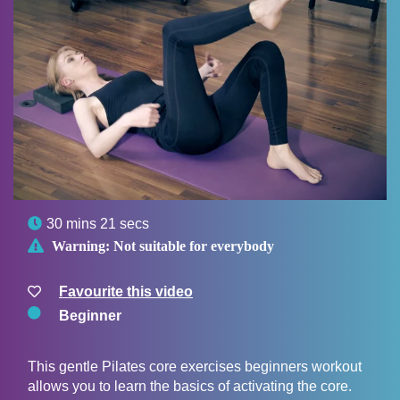

30 mins 21 secs

Warning:
Not suitable for everybody
Favourite this video
Beginner
This gentle Pilates core exercises beginners workout
allows you to learn the basics of activating the core.