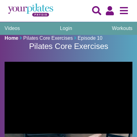
Videos
Login
Workouts
Home
Pilates Core Exercises
Episode 10
Pilates Core Exercises