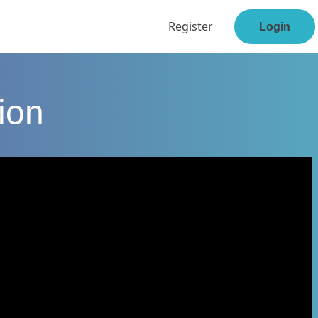
Register
Login
ion