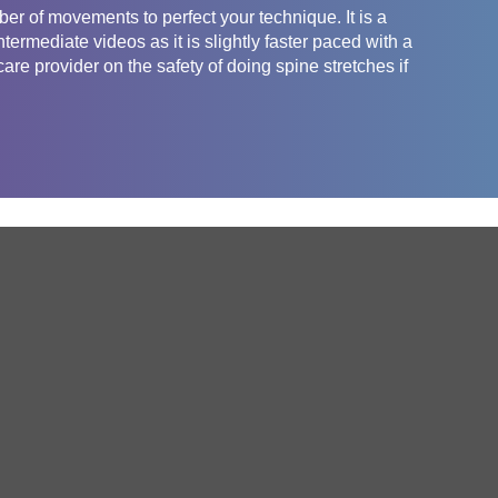
ber of movements to perfect your technique. It is a
ermediate videos as it is slightly faster paced with a
re provider on the safety of doing spine stretches if