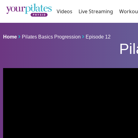
Videos
Live Streaming
Workou
Home
Pilates Basics Progression
Episode 12
Pi