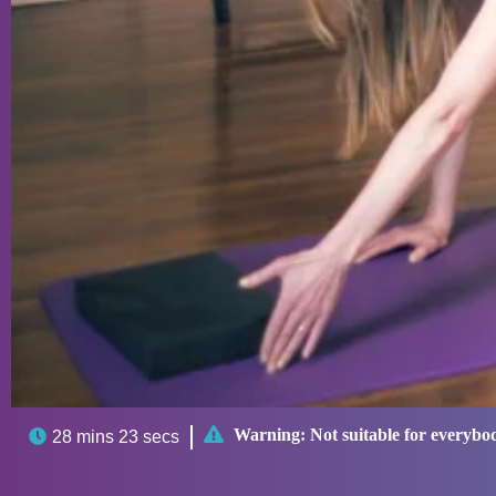

Warning:
Not suitable for everybo

28 mins 23 secs