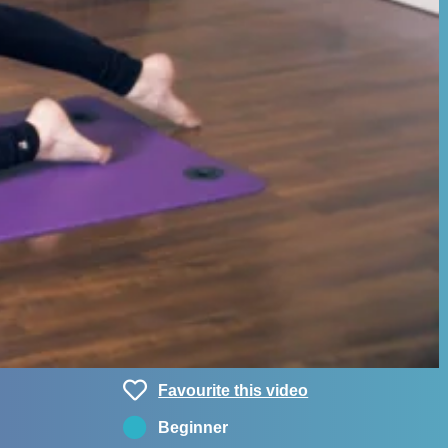
Favourite this video
Beginner