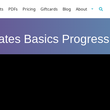
ts
PDFs
Pricing
Giftcards
Blog
About
lates Basics Progress