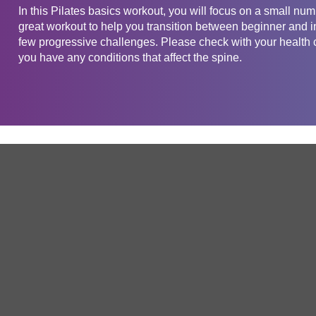
In this Pilates basics workout, you will focus on a small num
great workout to help you transition between beginner and int
few progressive challenges. Please check with your health ca
you have any conditions that affect the spine.
Get in touch
Company
Service
About Us
Free Trial