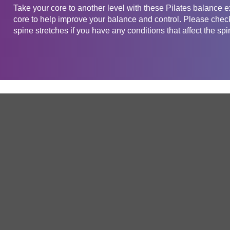
Take your core to another level with these Pilates balance 
core to help improve your balance and control. Please check 
spine stretches if you have any conditions that affect the spi
Get in touch
Company
Service
About Us
Free Trial