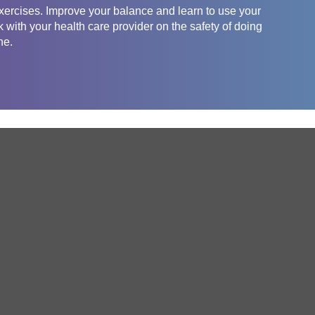
exercises. Improve your balance and learn to use your
with your health care provider on the safety of doing
ne.