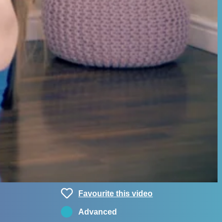
Favourite this video
Advanced