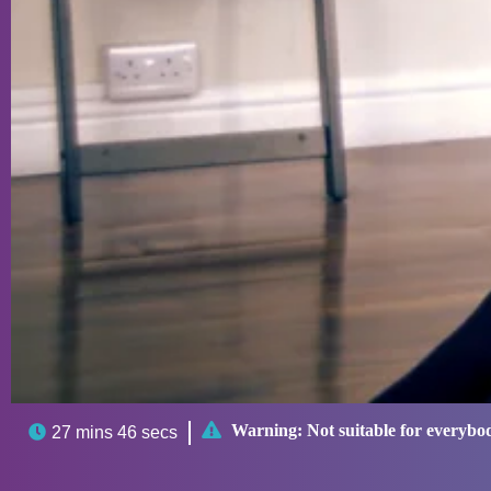

Warning:
Not suitable for everybo

27 mins 46 secs