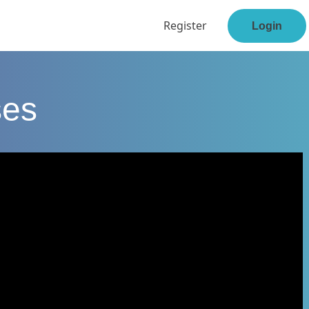
Register
Login
ses