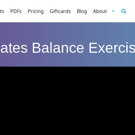
ts
PDFs
Pricing
Giftcards
Blog
About
lates Balance Exerci