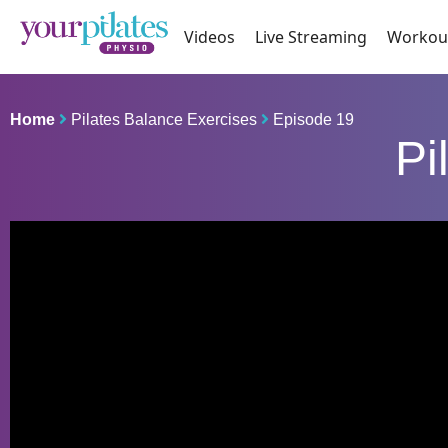
Videos
Live Streaming
Workou
Home
Pilates Balance Exercises
Episode 19
Pi