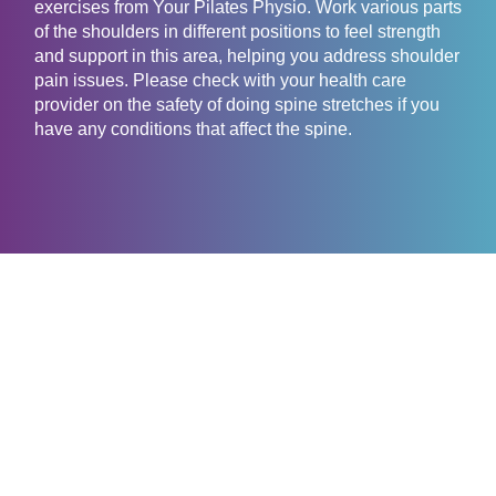
exercises from Your Pilates Physio. Work various parts
of the shoulders in different positions to feel strength
and support in this area, helping you address shoulder
pain issues. Please check with your health care
provider on the safety of doing spine stretches if you
have any conditions that affect the spine.