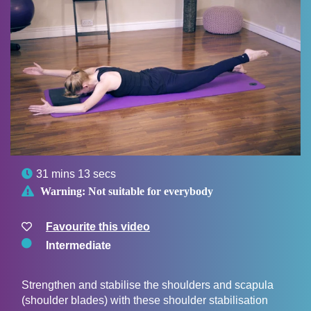

31 mins 13 secs

Warning:
Not suitable for everybody
Favourite this video
Intermediate
Strengthen and stabilise the shoulders and scapula
(shoulder blades) with these shoulder stabilisation