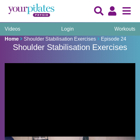
Videos
Login
Workouts
Home
Shoulder Stabilisation Exercises
Episode 24
Shoulder Stabilisation Exercises