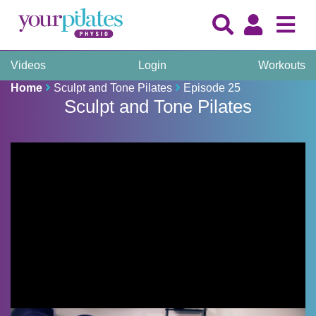
Videos
Login
Workouts
Home
Sculpt and Tone Pilates
Episode 25
Sculpt and Tone Pilates