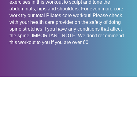
exercises in this workout to sculpt and tone the
abdominals, hips and shoulders. For even more core
work try our total Pilates core workout! Please check
with your health care provider on the safety of doing
spine stretches if you have any conditions that affect
the spine. IMPORTANT NOTE: We don't recommend
this workout to you if you are over 60