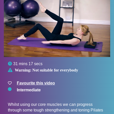

31 mins 17 secs

Warning:
Not suitable for everybody
Favourite this video
Intermediate
Whilst using our core muscles we can progress
through some tough strengthening and toning Pilates