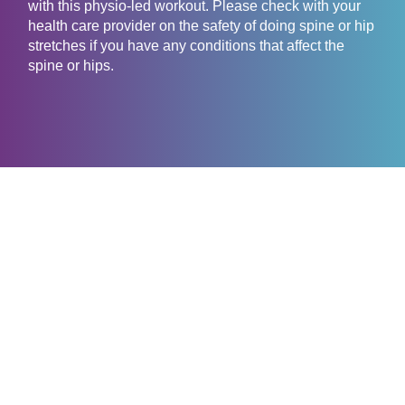
with this physio-led workout. Please check with your
health care provider on the safety of doing spine or hip
stretches if you have any conditions that affect the
spine or hips.