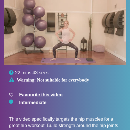

22 mins 43 secs

Warning:
Not suitable for everybody
Favourite this video
Intermediate
This video specifically targets the hip muscles for a
great hip workout! Build strength around the hip joints