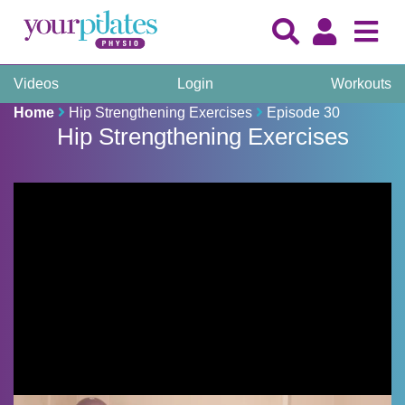
Videos
Login
Workouts
Home
Hip Strengthening Exercises
Episode 30
Hip Strengthening Exercises