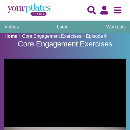
Videos
Login
Workouts
Home
Core Engagement Exercises
Episode 6
Core Engagement Exercises