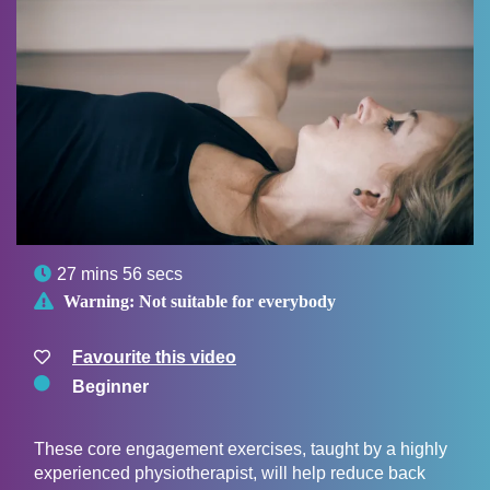

27 mins 56 secs

Warning:
Not suitable for everybody
Favourite this video
Beginner
These core engagement exercises, taught by a highly
experienced physiotherapist, will help reduce back