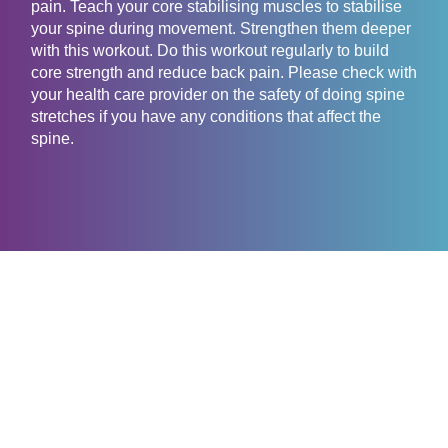
pain. Teach your core stabilising muscles to stabilise
your spine during movement. Strengthen them deeper
with this workout. Do this workout regularly to build
core strength and reduce back pain. Please check with
your health care provider on the safety of doing spine
stretches if you have any conditions that affect the
spine.