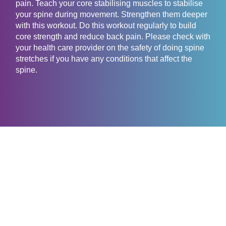
pain. Teach your core stabilising muscles to stabilise
your spine during movement. Strengthen them deeper
with this workout. Do this workout regularly to build
core strength and reduce back pain. Please check with
your health care provider on the safety of doing spine
stretches if you have any conditions that affect the
spine.