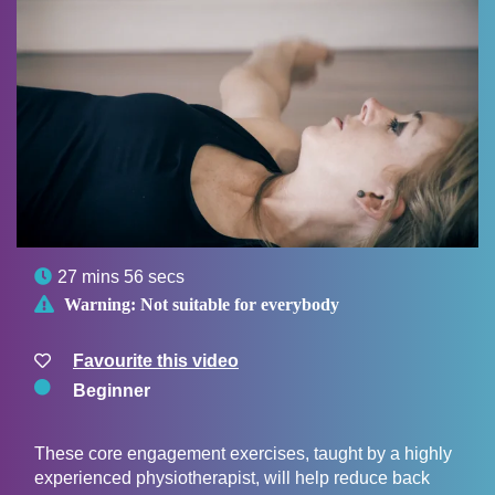

27 mins 56 secs

Warning:
Not suitable for everybody
Favourite this video
Beginner
These core engagement exercises, taught by a highly
experienced physiotherapist, will help reduce back