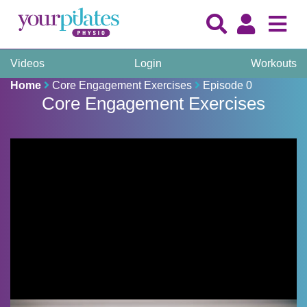
Videos
Login
Workouts
Home
Core Engagement Exercises
Episode 0
Core Engagement Exercises