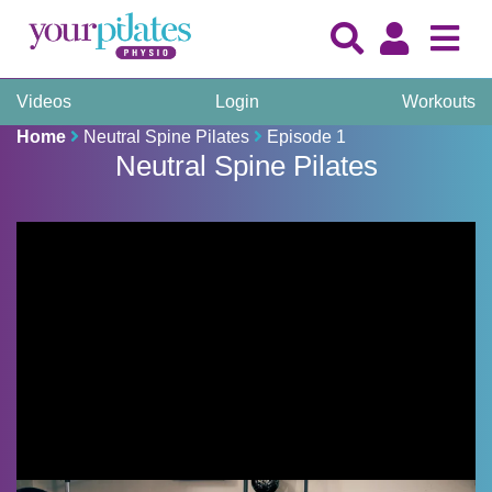
Videos
Login
Workouts
Home
Neutral Spine Pilates
Episode 1
Neutral Spine Pilates