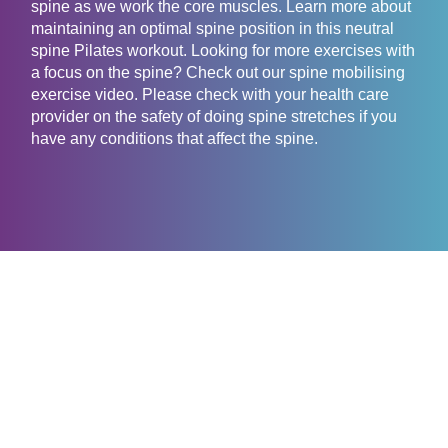
spine as we work the core muscles. Learn more about
maintaining an optimal spine position in this neutral
spine Pilates workout. Looking for more exercises with
a focus on the spine? Check out our spine mobilising
exercise video. Please check with your health care
provider on the safety of doing spine stretches if you
have any conditions that affect the spine.