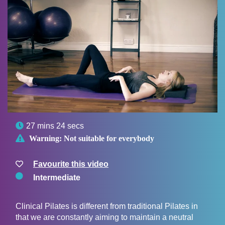

27 mins 24 secs

Warning:
Not suitable for everybody
Favourite this video
Intermediate
Clinical Pilates is different from traditional Pilates in
that we are constantly aiming to maintain a neutral