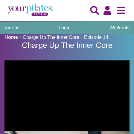
Videos
Login
Workouts
Home
Charge Up The Inner Core
Episode 14
Charge Up The Inner Core