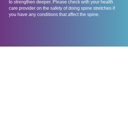
to strengthen deeper. Please check with your health
care provider on the safety of doing spine stretches if
you have any conditions that affect the spine.