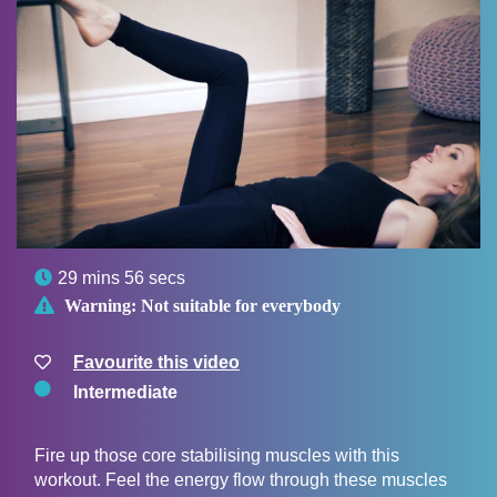

29 mins 56 secs

Warning:
Not suitable for everybody
Favourite this video
Intermediate
Fire up those core stabilising muscles with this
workout. Feel the energy flow through these muscles