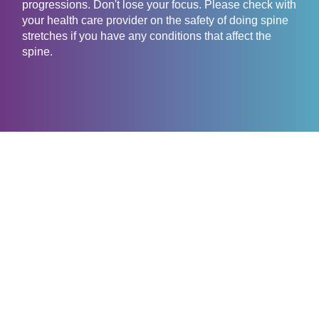
progressions. Don't lose your focus. Please check with
your health care provider on the safety of doing spine
stretches if you have any conditions that affect the
spine.