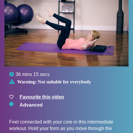

36 mins 15 secs

Warning:
Not suitable for everybody
Favourite this video
Advanced
Feel connected with your core in this intermediate
workout. Hold your form as you move through the