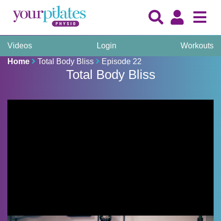
Videos
Login
Workouts
Home
Total Body Bliss
Episode 22
Total Body Bliss