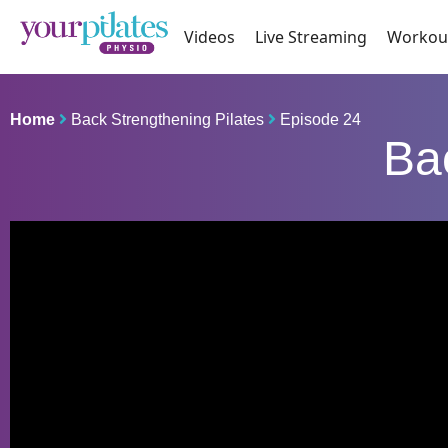
Videos
Live Streaming
Workou
Home
Back Strengthening Pilates
Episode 24
Ba