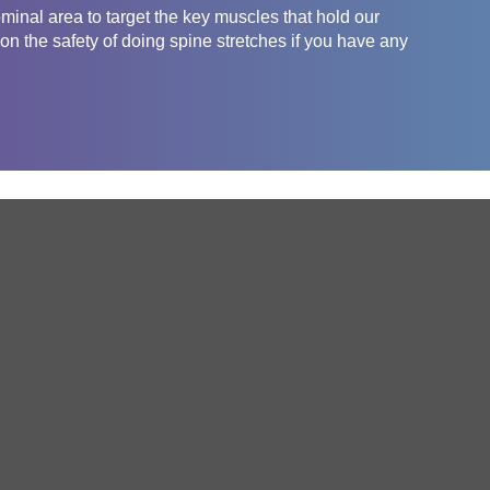
inal area to target the key muscles that hold our
on the safety of doing spine stretches if you have any