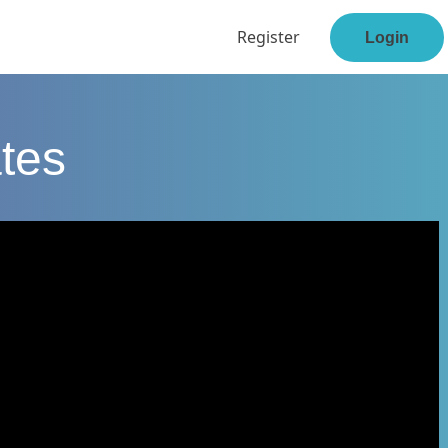
Register
Login
tes