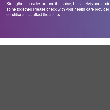
Strengthen muscles around the spine, hips, pelvis and abdom
spine together! Please check with your health care provider 
conditions that affect the spine.
Get in touch
Company
Service
About Us
Free Trial