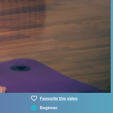
Favourite this video
Beginner