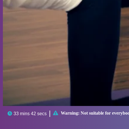

Warning:
Not suitable for everybo

33 mins 42 secs