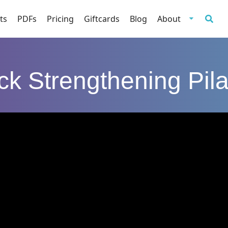
ts
PDFs
Pricing
Giftcards
Blog
About
ck Strengthening Pila