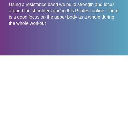
Using a resistance band we build strength and focus
around the shoulders during this Pilates routine. There
is a good focus on the upper body as a whole during
the whole workout