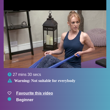

27 mins 30 secs

Warning:
Not suitable for everybody
Favourite this video
Beginner