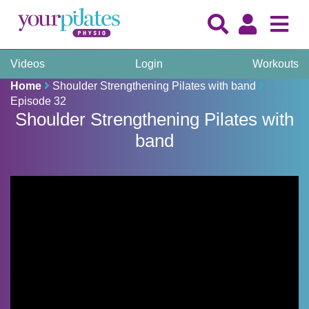
Videos
Login
Workouts
Home
Shoulder Strengthening Pilates with band
Episode 32
Shoulder Strengthening Pilates with
band