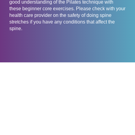
good understanding of the Pilates technique with
these beginner core exercises. Please check with your
health care provider on the safety of doing spine
stretches if you have any conditions that affect the
spine.