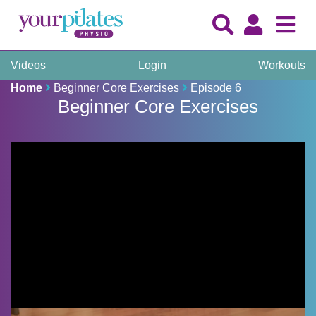
Videos
Login
Workouts
Home
Beginner Core Exercises
Episode 6
Beginner Core Exercises