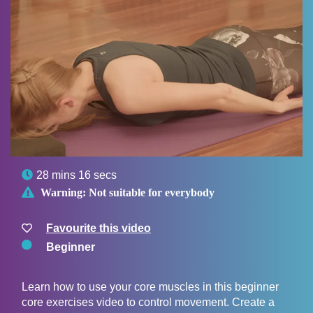

28 mins 16 secs

Warning:
Not suitable for everybody
Favourite this video
Beginner
Learn how to use your core muscles in this beginner
core exercises video to control movement. Create a