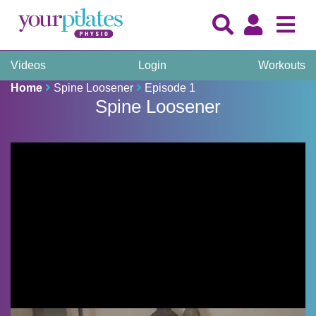
Videos
Login
Workouts
Home
Spine Loosener
Episode 1
Spine Loosener