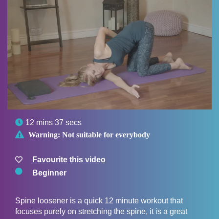

12 mins 37 secs

Warning:
Not suitable for everybody
Favourite this video
Beginner
Spine loosener is a quick 12 minute workout that
focuses purely on stretching the spine, it is a great