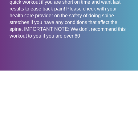
quick workout if you are short on time and want fast
results to ease back pain! Please check with your
health care provider on the safety of doing spine
stretches if you have any conditions that affect the
spine. IMPORTANT NOTE: We don't recommend this
workout to you if you are over 60