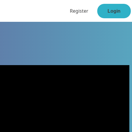
Register
Login