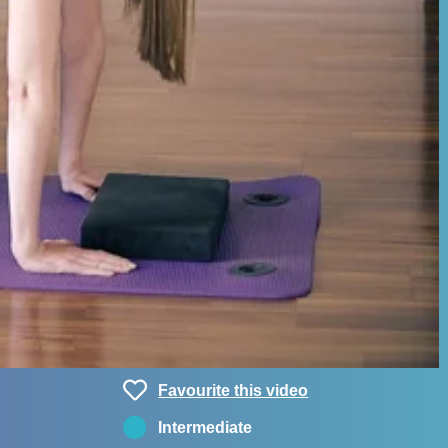
Favourite this video
Intermediate