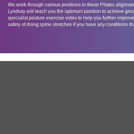
We work through various positions in these Pilates alignmen
Lyndsay will teach you the optimum position to achieve grea
specialist posture exercise video to help you further improv
safety of doing spine stretches if you have any conditions tha
Get in touch
Company
Service
About Us
Free Trial