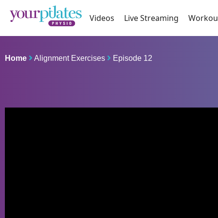
Videos
Live Streaming
Workou
Home
Alignment Exercises
Episode 12