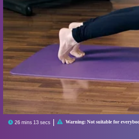

Warning:
Not suitable for everybo

26 mins 13 secs