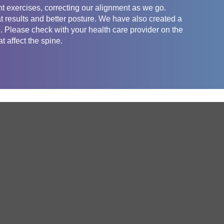
t exercises, correcting our alignment as we go.
t results and better posture. We have also created a
e. Please check with your health care provider on the
t affect the spine.