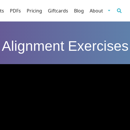
ts
PDFs
Pricing
Giftcards
Blog
About
Alignment Exercises