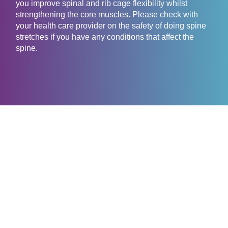
you improve spinal and rib cage flexibility whilst
strengthening the core muscles. Please check with
your health care provider on the safety of doing spine
stretches if you have any conditions that affect the
spine.