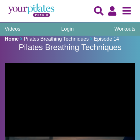
Videos
Login
Workouts
Home
Pilates Breathing Techniques
Episode 14
Pilates Breathing Techniques