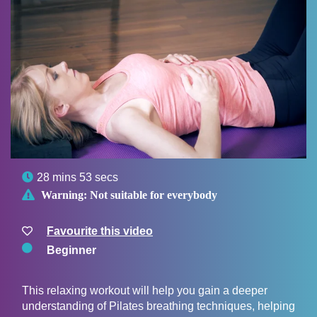

28 mins 53 secs

Warning:
Not suitable for everybody
Favourite this video
Beginner
This relaxing workout will help you gain a deeper
understanding of Pilates breathing techniques, helping