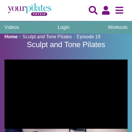
Videos
Login
Workouts
Home
Sculpt and Tone Pilates
Episode 19
Sculpt and Tone Pilates