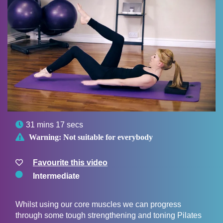

31 mins 17 secs

Warning:
Not suitable for everybody
Favourite this video
Intermediate
Whilst using our core muscles we can progress
through some tough strengthening and toning Pilates