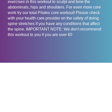
exercises in this workout to sculpt and tone the
abdominals, hips and shoulders. For even more core
work try our total Pilates core workout! Please check
with your health care provider on the safety of doing
spine stretches if you have any conditions that affect
the spine. IMPORTANT NOTE: We don't recommend
this workout to you if you are over 60