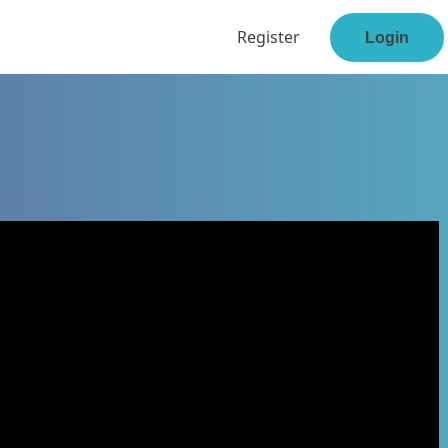
Register
Login