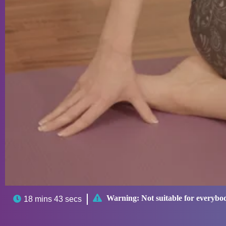

Warning:
Not suitable for everybo

18 mins 43 secs