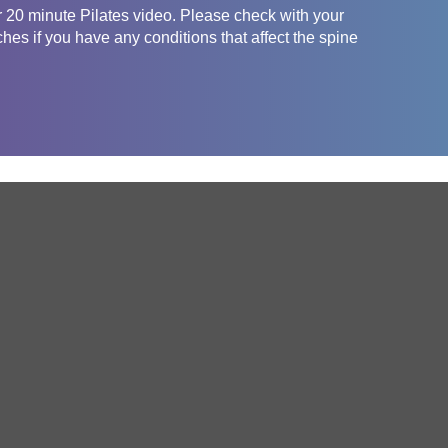
er 20 minute Pilates video. Please check with your
ches if you have any conditions that affect the spine