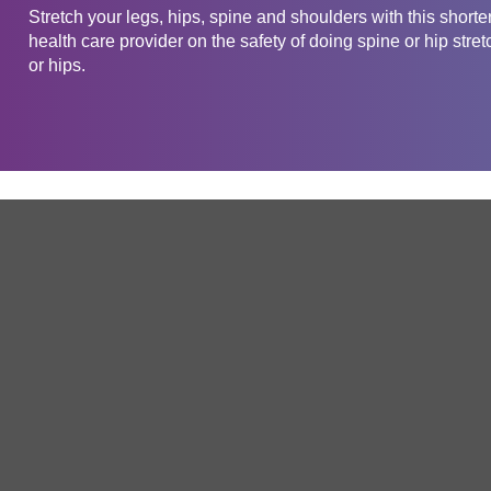
Stretch your legs, hips, spine and shoulders with this short
health care provider on the safety of doing spine or hip stret
or hips.
Get in touch
Company
Service
About Us
Free Trial