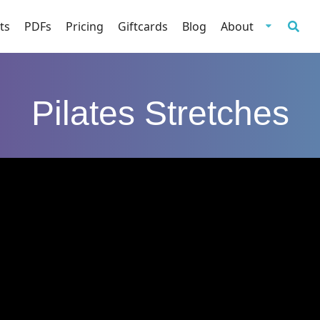
ts
PDFs
Pricing
Giftcards
Blog
About
Pilates Stretches