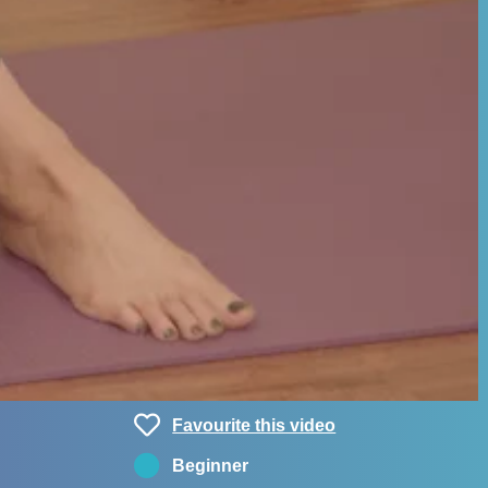
Favourite this video
Beginner