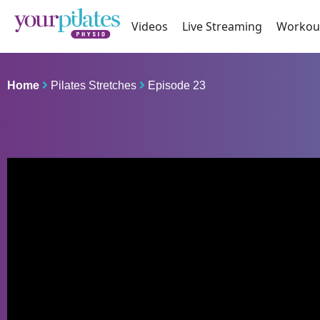
Videos
Live Streaming
Workou
Home
Pilates Stretches
Episode 23