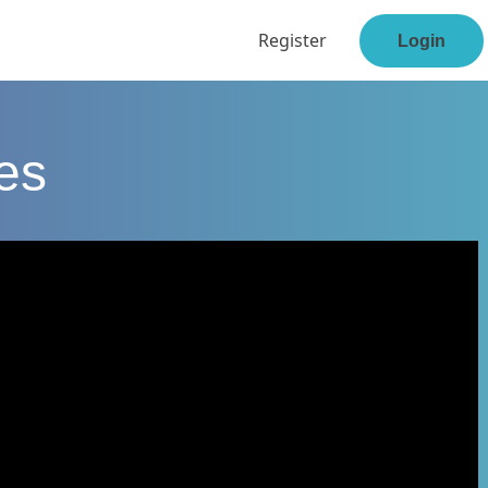
Register
Login
ses