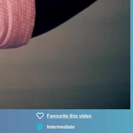
Favourite this video
Intermediate