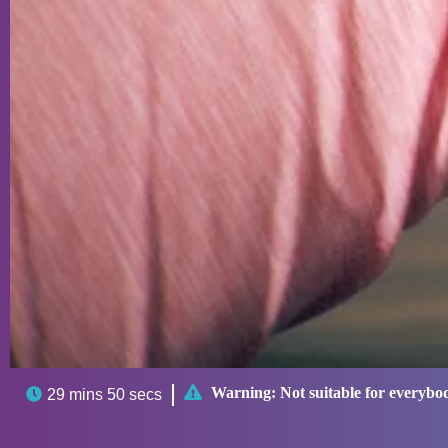

Warning:
Not suitable for everybo

29 mins 50 secs