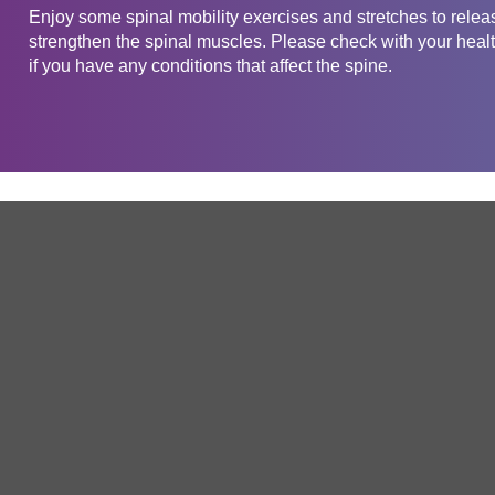
Enjoy some spinal mobility exercises and stretches to releas
strengthen the spinal muscles. Please check with your health
if you have any conditions that affect the spine.
Get in touch
Company
Service
About Us
Free Trial