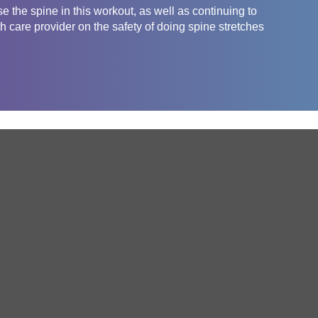
e the spine in this workout, as well as continuing to
 care provider on the safety of doing spine stretches