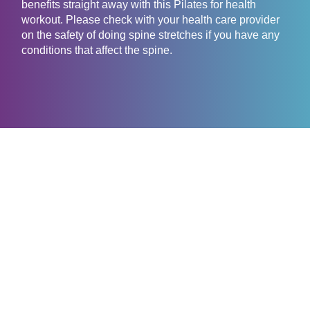
benefits straight away with this Pilates for health
workout. Please check with your health care provider
on the safety of doing spine stretches if you have any
conditions that affect the spine.