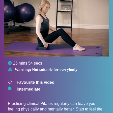

25 mins 54 secs

Warning:
Not suitable for everybody
Favourite this video
Intermediate
Practising clinical Pilates regularly can leave you
feeling physically and mentally better. Start to feel the