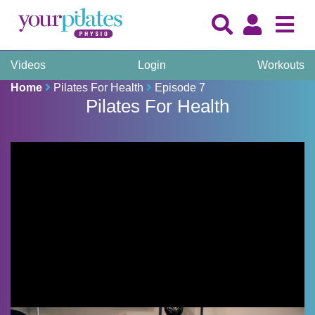
Videos
Login
Workouts
Home
Pilates For Health
Episode 7
Pilates For Health