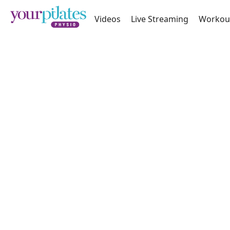
Videos
Live Streaming
Workou