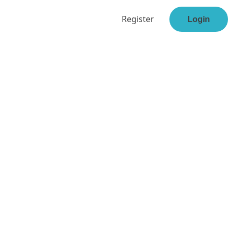
Register
Login