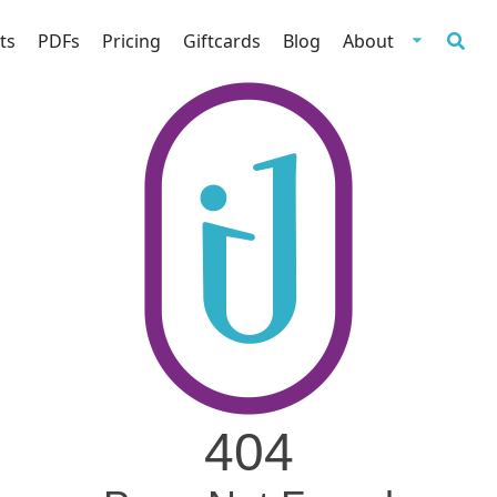
ts
PDFs
Pricing
Giftcards
Blog
About
404