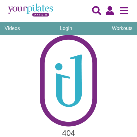
Videos
Login
Workouts
404