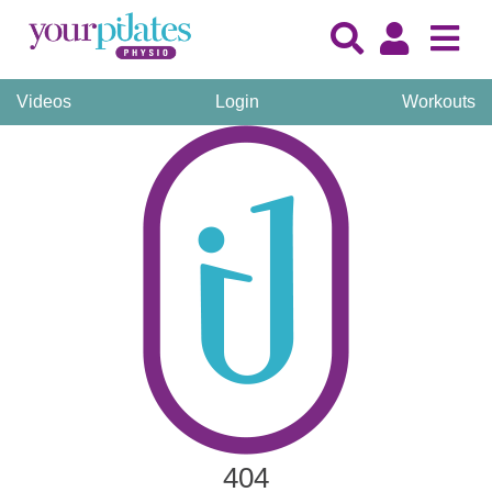
Videos
Login
Workouts
404