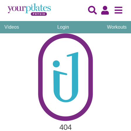
Videos
Login
Workouts
404