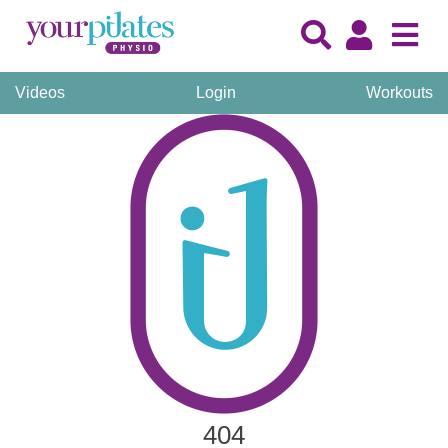
Videos
Login
Workouts
404