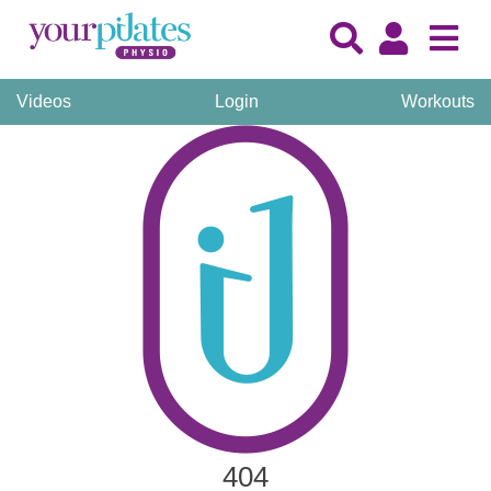
Videos
Login
Workouts
404