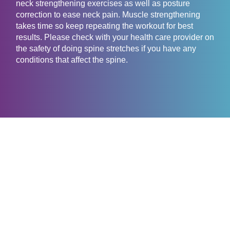
neck strengthening exercises as well as posture
correction to ease neck pain. Muscle strengthening
takes time so keep repeating the workout for best
results. Please check with your health care provider on
the safety of doing spine stretches if you have any
conditions that affect the spine.