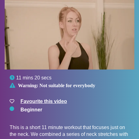

11 mins 20 secs

Warning:
Not suitable for everybody
Favourite this video
Beginner
This is a short 11 minute workout that focuses just on
the neck. We combined a series of neck stretches with