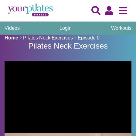
Videos
Login
Workouts
Home
Pilates Neck Exercises
Episode 0
Pilates Neck Exercises