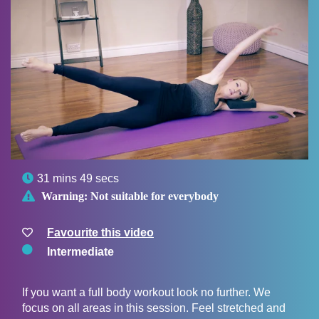

31 mins 49 secs

Warning:
Not suitable for everybody
Favourite this video
Intermediate
If you want a full body workout look no further. We
focus on all areas in this session. Feel stretched and