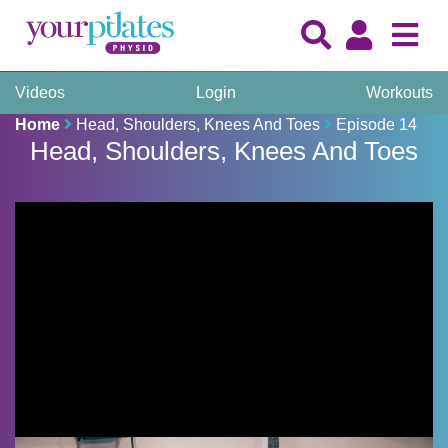
Videos
Login
Workouts
Home
Head, Shoulders, Knees And Toes
Episode 14
Head, Shoulders, Knees And Toes