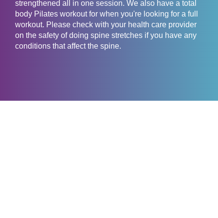
strengthened all in one session. We also have a total
body Pilates workout for when you're looking for a full
workout. Please check with your health care provider
on the safety of doing spine stretches if you have any
conditions that affect the spine.