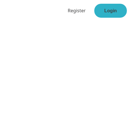
Register
Login