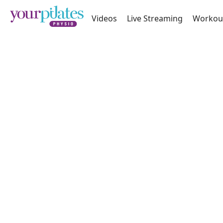
Videos
Live Streaming
Workou