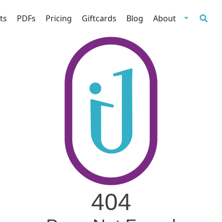
ts
PDFs
Pricing
Giftcards
Blog
About
404